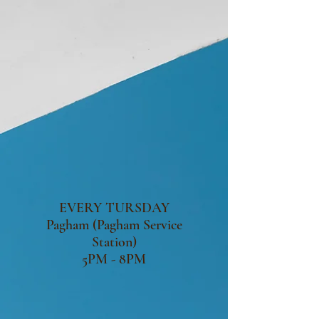
EVERY TURSDAY
Pagham (Pagham Service
Station)
5PM - 8PM