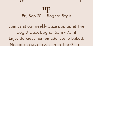
up
Fri, Sep 20
  |  
Bognor Regis
Join us at our weekly pizza pop up at The
Dog & Duck Bognor 5pm - 9pm!
Enjoy delicious homemade, stone-baked,
Neapolitan-style pizzas from The Ginger
Tosser. Bring your friends and family and
enjoy a delicious treat for take away or eat in
at the pub with a lovely cold beverage from
the bar.
Registration is closed
See other events
Time & Location
Sep 20, 2024, 5:00 PM – 8:00 PM