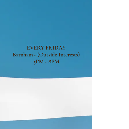
EVERY FRIDAY
Barnham - (Outside Interests)
5PM - 8PM