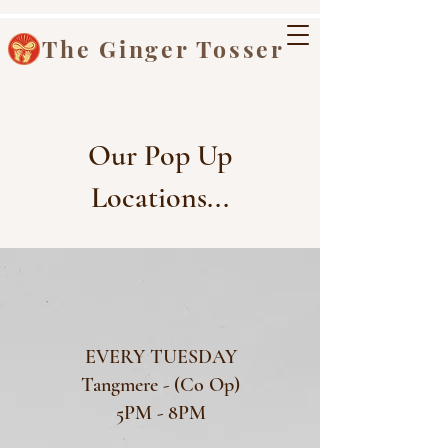
The Ginger Tosser
Our Pop Up
Locations...
EVERY TUESDAY
Tangmere - (Co Op)
5PM - 8PM