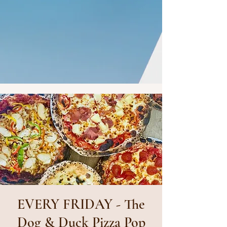
EVERY FRIDAY - The
Dog & Duck Pizza Pop