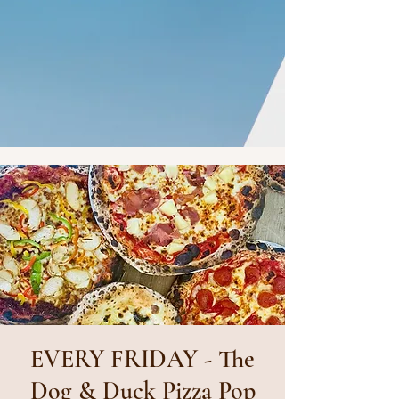
EVERY FRIDAY - The
Dog & Duck Pizza Pop