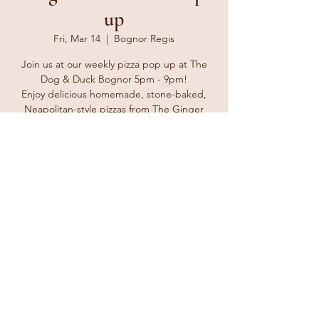
up
Fri, Mar 14
  |  
Bognor Regis
Join us at our weekly pizza pop up at The
Dog & Duck Bognor 5pm - 9pm!
Enjoy delicious homemade, stone-baked,
Neapolitan-style pizzas from The Ginger
Tosser. Bring your friends and family and
enjoy a delicious treat for take away or eat in
at the pub with a lovely cold beverage from
the bar.
Registration is closed
See other events
Time & Location
Mar 14, 2025, 5:00 PM – 8:00 PM