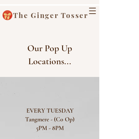
The Ginger Tosser
Our Pop Up
Locations...
EVERY TUESDAY
Tangmere - (Co Op)
5PM - 8PM