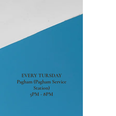
EVERY TURSDAY
Pagham (Pagham Service
Station)
5PM - 8PM