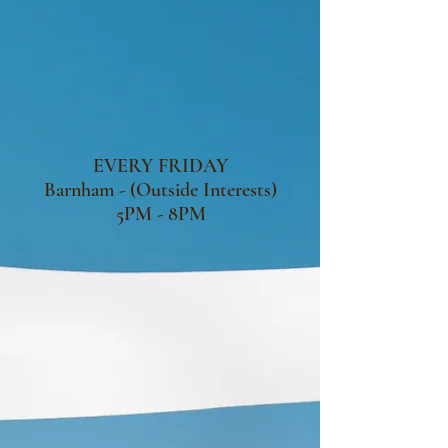
EVERY FRIDAY
Barnham - (Outside Interests)
5PM - 8PM