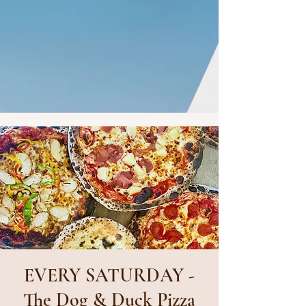
EVERY SATURDAY -
The Dog & Duck Pizza