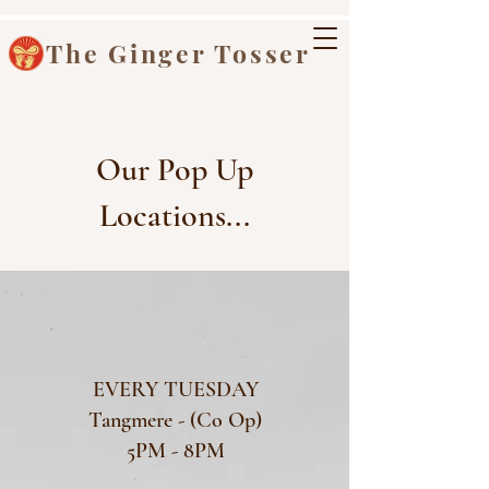
The Ginger Tosser
Our Pop Up
Locations...
EVERY TUESDAY
Tangmere - (Co Op)
5PM - 8PM