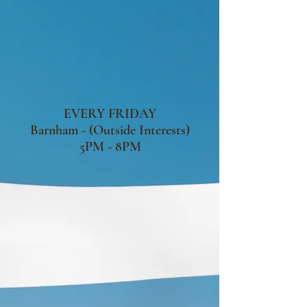
EVERY FRIDAY
Barnham - (Outside Interests)
5PM - 8PM