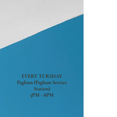
EVERY TURSDAY
Pagham (Pagham Service
Station)
5PM - 8PM