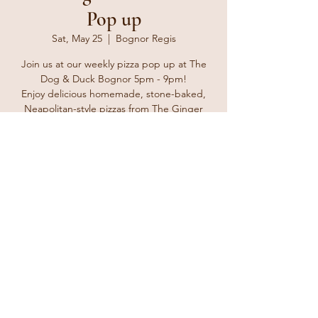
Pop up
Sat, May 25
  |  
Bognor Regis
Join us at our weekly pizza pop up at The
Dog & Duck Bognor 5pm - 9pm!
Enjoy delicious homemade, stone-baked,
Neapolitan-style pizzas from The Ginger
Tosser. Bring your friends and family and
enjoy a delicious treat for take away or eat in
at the pub with a lovely cold beverage from
the bar.
Registration is closed
See other events
Time & Location
May 25, 2024, 5:00 PM – 8:00 PM