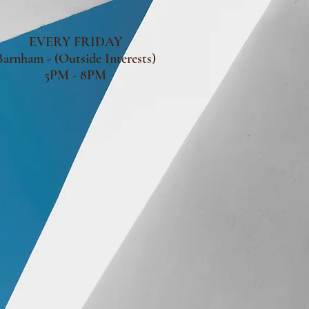
EVERY FRIDAY
Barnham - (Outside Interests)
5PM - 8PM