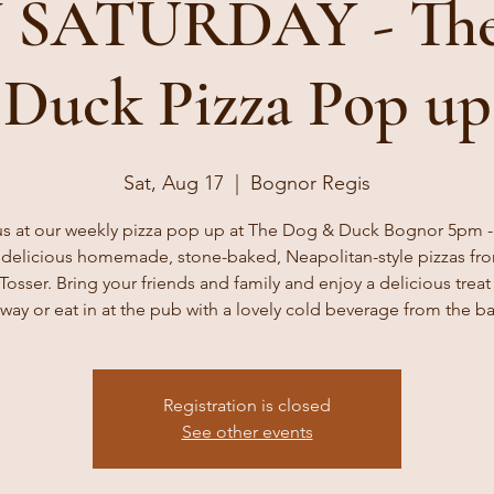
 SATURDAY - The
Duck Pizza Pop up
Sat, Aug 17
  |  
Bognor Regis
us at our weekly pizza pop up at The Dog & Duck Bognor 5pm 
 delicious homemade, stone-baked, Neapolitan-style pizzas fr
Tosser. Bring your friends and family and enjoy a delicious treat 
way or eat in at the pub with a lovely cold beverage from the ba
Registration is closed
See other events