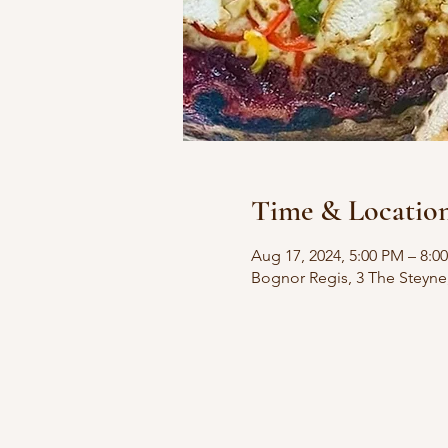
Time & Locatio
Aug 17, 2024, 5:00 PM – 8:0
Bognor Regis, 3 The Steyn