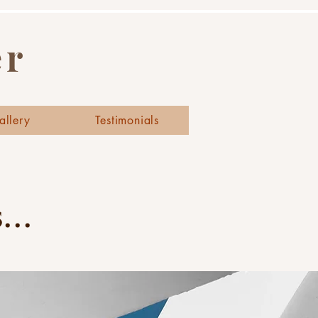
er
allery
Testimonials
..