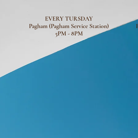
EVERY TURSDAY
Pagham (Pagham Service Station)
5PM - 8PM