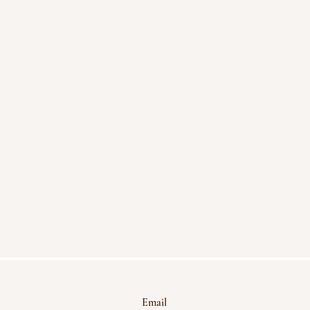
Email