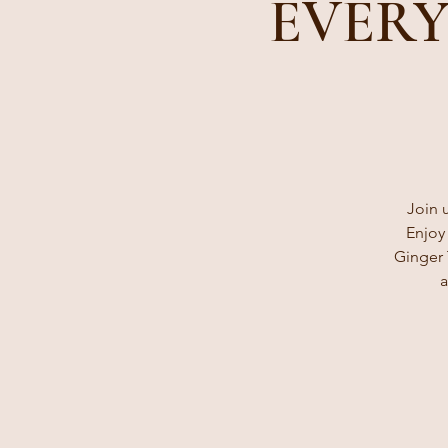
EVERY
Join 
Enjoy
Ginger 
a