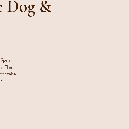
 Dog &
- 9pm!
om The
for take
r.