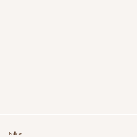
Follow