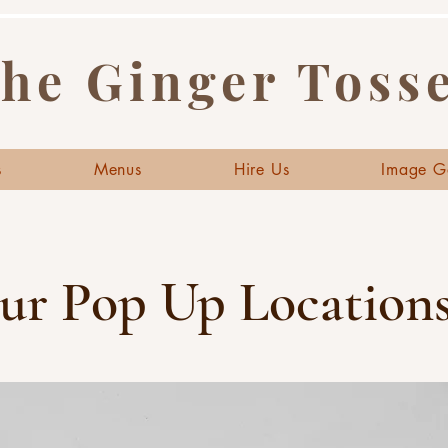
he Ginger Toss
s
Menus
Hire Us
Image G
ur Pop Up Locations.