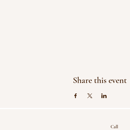
Share this event
Call