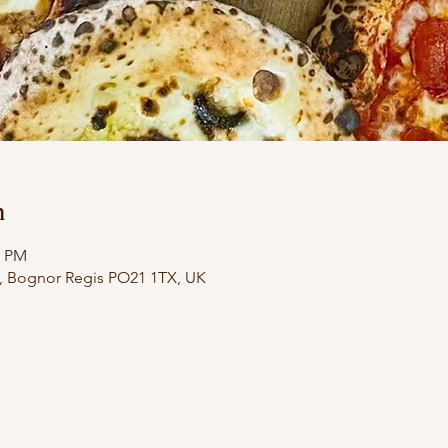
n
0 PM
e, Bognor Regis PO21 1TX, UK