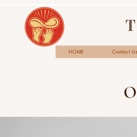
T
HOME
Contact U
O