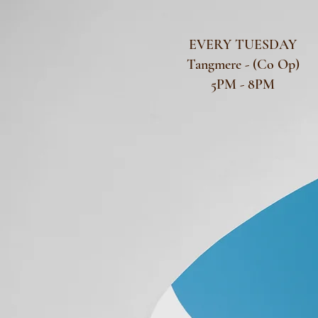
EVERY TUESDAY
Tangmere - (Co Op)
5PM - 8PM