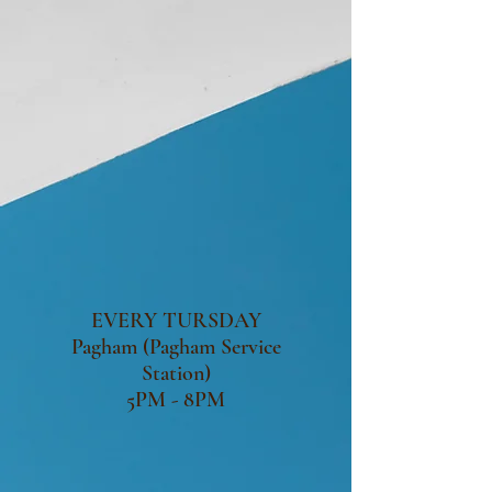
EVERY TURSDAY
Pagham (Pagham Service
Station)
5PM - 8PM