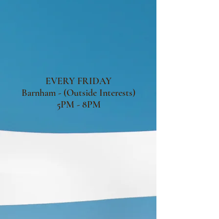
EVERY FRIDAY
Barnham - (Outside Interests)
5PM - 8PM