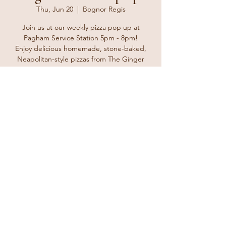
Thu, Jun 20
  |  
Bognor Regis
Join us at our weekly pizza pop up at
Pagham Service Station 5pm - 8pm!
Enjoy delicious homemade, stone-baked,
Neapolitan-style pizzas from The Ginger
Tosser. Bring your friends and family and
enjoy a delicious treat for take away at home
or why not take it to the beach for a nice
Thursday treat.
Registration is closed
See other events
Time & Location
Jun 20, 2024, 5:00 PM – 8:00 PM
Bognor Regis, The Parade, Bognor Regis
PO21 4TL, UK