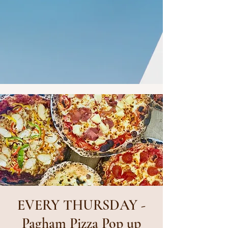
EVERY THURSDAY -
Pagham Pizza Pop up