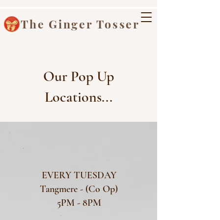
The Ginger Tosser
Our Pop Up
Locations...
EVERY TUESDAY
Tangmere - (Co Op)
5PM - 8PM