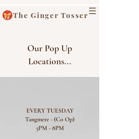
The Ginger Tosser
Our Pop Up
Locations...
EVERY TUESDAY
Tangmere - (Co Op)
5PM - 8PM