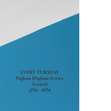
EVERY TURSDAY
Pagham (Pagham Service
Station)
5PM - 8PM