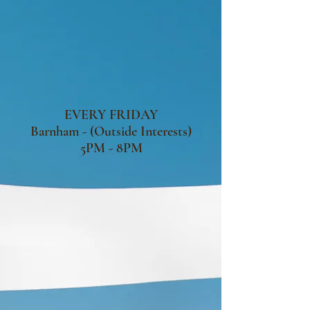
EVERY FRIDAY
Barnham - (Outside Interests)
5PM - 8PM