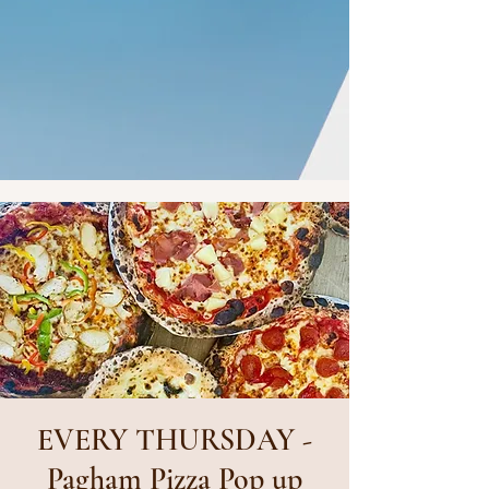
EVERY THURSDAY -
Pagham Pizza Pop up