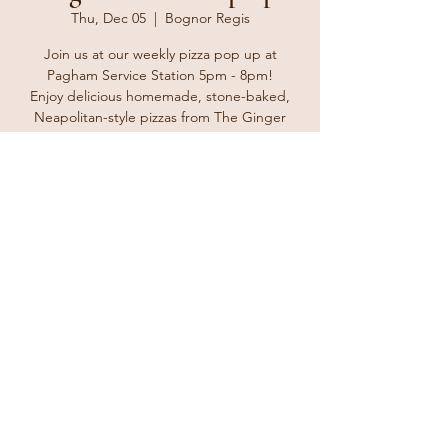
Thu, Dec 05
  |  
Bognor Regis
Join us at our weekly pizza pop up at
Pagham Service Station 5pm - 8pm!
Enjoy delicious homemade, stone-baked,
Neapolitan-style pizzas from The Ginger
Tosser. Bring your friends and family and
enjoy a delicious treat for take away at home
or why not take it to the beach for a nice
Thursday treat.
Registration is closed
See other events
Time & Location
Dec 05, 2024, 5:00 PM – 8:00 PM
Bognor Regis, The Parade, Bognor Regis
PO21 4TL, UK