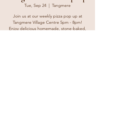
Tue, Sep 24
  |  
Tangmere
Join us at our weekly pizza pop up at
Tangmere Village Centre 5pm - 8pm!
Enjoy delicious homemade, stone-baked,
Neapolitan-style pizzas from The Ginger
Tosser. Bring your friends and family and
enjoy a delicious take away treat.
Registration is closed
See other events
Time & Location
Sep 24, 2024, 5:00 PM – 8:00 PM
Tangmere, Malcolm Rd, Tangmere,
Chichester PO20 2HS, UK