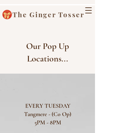
The Ginger Tosser
Our Pop Up
Locations...
EVERY TUESDAY
Tangmere - (Co Op)
5PM - 8PM