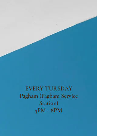
EVERY TURSDAY
Pagham (Pagham Service
Station)
5PM - 8PM