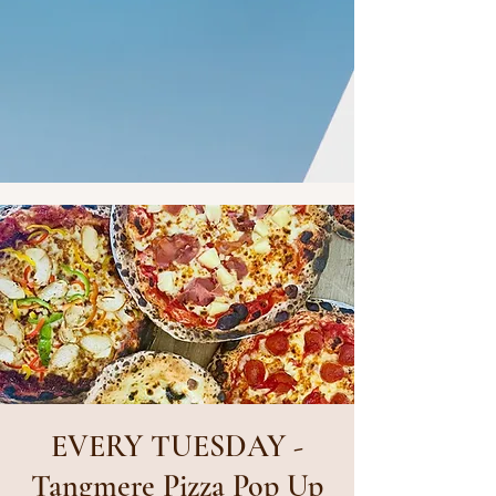
EVERY TUESDAY -
Tangmere Pizza Pop Up