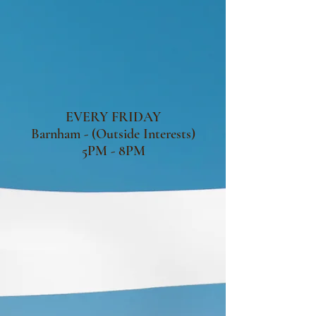
EVERY FRIDAY
Barnham - (Outside Interests)
5PM - 8PM