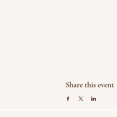
Share this event