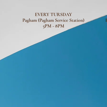
EVERY TURSDAY
Pagham (Pagham Service Station)
5PM - 8PM