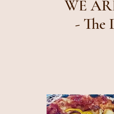
WE ARE
- The