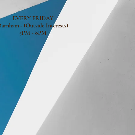
EVERY FRIDAY
Barnham - (Outside Interests)
5PM - 8PM