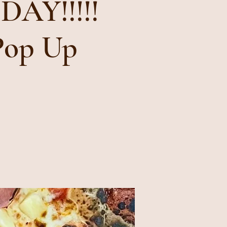
AY!!!!!
Pop Up