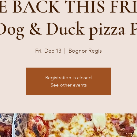
 BACK THIS FRID
 Dog & Duck pizza 
Fri, Dec 13
  |  
Bognor Regis
Registration is closed
See other events