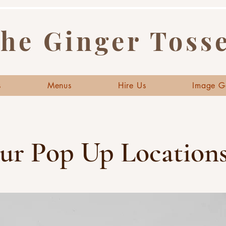
he Ginger Toss
s
Menus
Hire Us
Image G
ur Pop Up Locations.