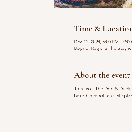
Time & Locatio
Dec 13, 2024, 5:00 PM – 9:0
Bognor Regis, 3 The Steyn
About the event
Join us at The Dog & Duck,
baked, neapolitan-style pizz