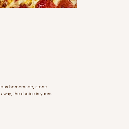
icious homemade, stone 
away, the choice is yours. 