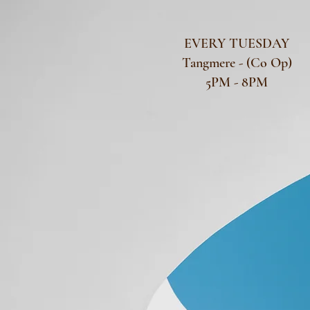
EVERY TUESDAY
Tangmere - (Co Op)
5PM - 8PM