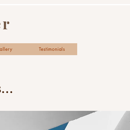
er
allery
Testimonials
..