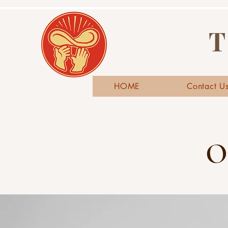
T
HOME
Contact U
O