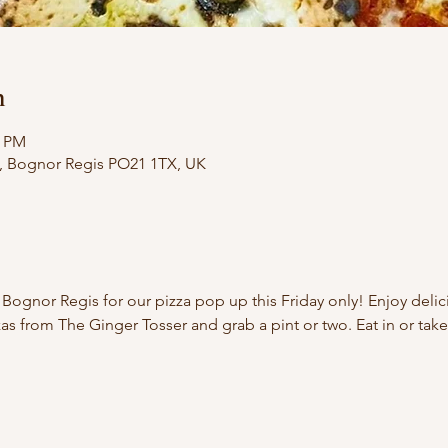
n
0 PM
e, Bognor Regis PO21 1TX, UK
 Bognor Regis for our pizza pop up this Friday only! Enjoy del
as from The Ginger Tosser and grab a pint or two. Eat in or take 